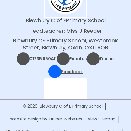
Blewbury C of E
Primary School
Headteacher: Miss J Reeder
Blewbury CE Primary School, Westbrook
Street, Blewbury, Oxon, OX11 9QB
01235 850411
Email us
Find us
Facebook
|
© 2026 Blewbury C of E Primary School
|
|
Website design by
Juniper Websites
View Sitemap