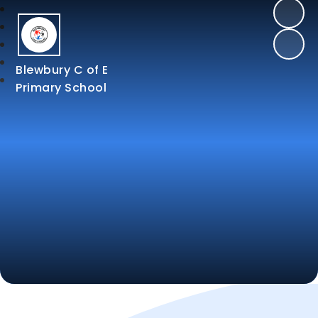
Blewbury C of E
Primary School