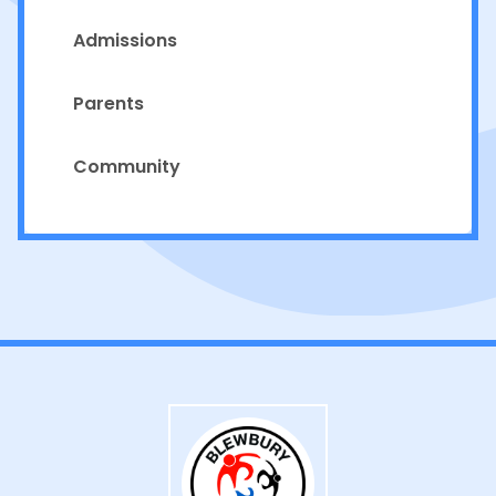
Admissions
Parents
Community