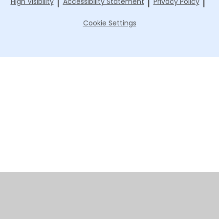
|
|
|
High Visibility
Accessibility Statement
Privacy Policy
Cookie Settings
Cookie Policy
This site uses cookies to store information on your computer.
Click here for more information