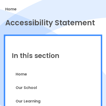
Home
Proud to be a part of
Accessibility Statement
In this section
Home
Our School
Our Learning