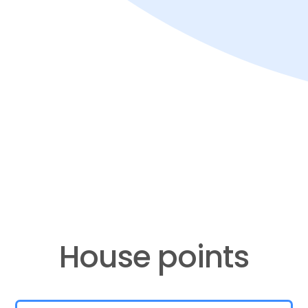
​​​​​​​House points