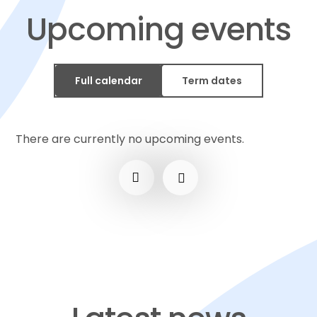
Upcoming events
Full calendar
Term dates
There are currently no upcoming events.