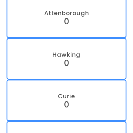
Attenborough
0
Hawking
0
Curie
0