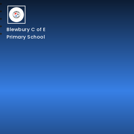
Blewbury C of E
Primary School