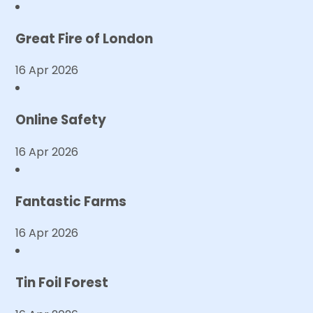
Great Fire of London
16 Apr 2026
Online Safety
16 Apr 2026
Fantastic Farms
16 Apr 2026
Tin Foil Forest