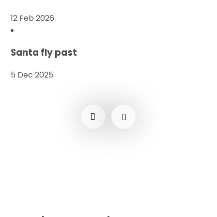
12 Feb 2026
Santa fly past
5 Dec 2025