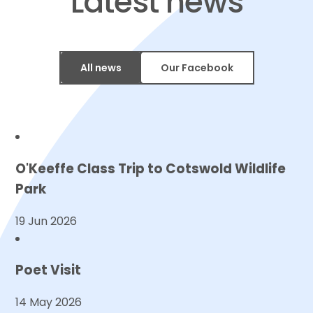
​​​​​​​Latest news
All news
Our Facebook
O'Keeffe Class Trip to Cotswold Wildlife
Park
19 Jun 2026
Poet Visit
14 May 2026