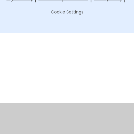
Cookie Settings
Cookie Policy
This site uses cookies to store information on your computer.
Click here for more information
Accept All
Manage Cookies
Deny All