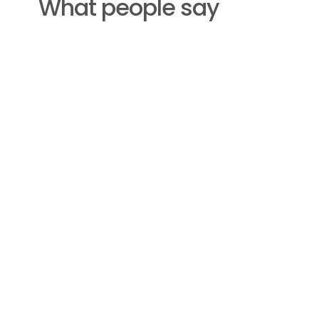
What people say