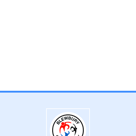
Admissions