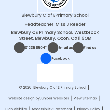
Blewbury C of E
Primary School
Headteacher: Miss J Reeder
Blewbury CE Primary School, Westbrook
Street, Blewbury, Oxon, OX11 9QB
01235 850411
Email us
Find us
Facebook
|
© 2026 Blewbury C of E Primary School
|
|
Website design by
Juniper Websites
View Sitemap
|
|
|
High Visibility
Accessibility Statement
Privacy Policy