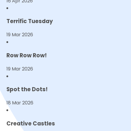
16 Apr 2026
Terrific Tuesday
19 Mar 2026
Row Row Row!
19 Mar 2026
Spot the Dots!
18 Mar 2026
Creative Castles