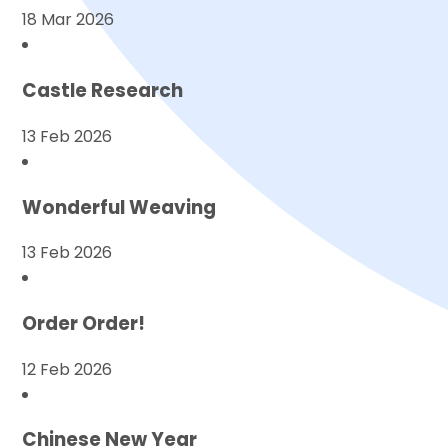
18 Mar 2026
Castle Research
13 Feb 2026
Wonderful Weaving
13 Feb 2026
Order Order!
12 Feb 2026
Chinese New Year