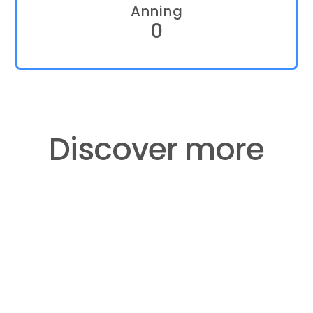
Anning
0
​​​​​​​Discover more