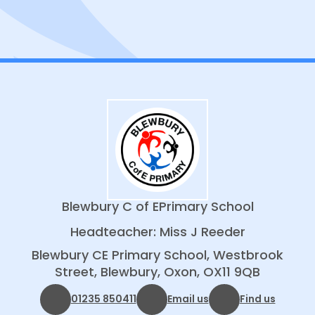
About ODST
Blewbury C of E
Primary School
Headteacher: Miss J Reeder
Blewbury CE Primary School, Westbrook
Street, Blewbury, Oxon, OX11 9QB
01235 850411
Email us
Find us