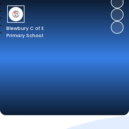
Blewbury C of E
Primary School