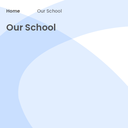
Home
Our School
Proud to be a part of
Our School
Welcome
Attainment
Contact us
Inspections
Local Governing Body
Policies & Statutory documents
Safeguarding
SEND and Inclusion
Staff
Sustainability
Vision & values
Work for us