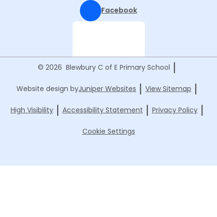
Facebook
|
© 2026 Blewbury C of E Primary School
|
|
Website design by
Juniper Websites
View Sitemap
|
|
|
High Visibility
Accessibility Statement
Privacy Policy
Cookie Settings