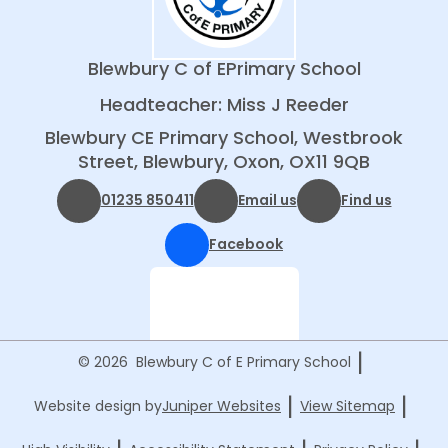
Blewbury C of E
Primary School
Headteacher: Miss J Reeder
Blewbury CE Primary School, Westbrook
Street, Blewbury, Oxon, OX11 9QB
01235 850411
Email us
Find us
Facebook
|
© 2026 Blewbury C of E Primary School
|
|
Website design by
Juniper Websites
View Sitemap