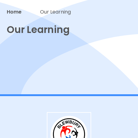
Home
Our Learning
Proud to be a part of
Our Learning
Classes
Curriculum
Events, Trips and Visitors
Extra-Curricular Activities