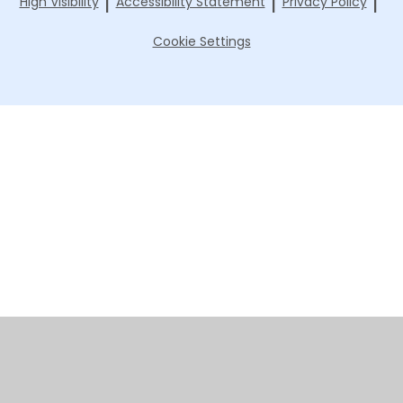
|
|
|
High Visibility
Accessibility Statement
Privacy Policy
Cookie Settings
Cookie Policy
This site uses cookies to store information on your computer.
Click here for more information