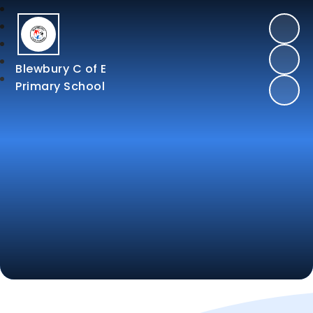
Blewbury C of E
Primary School