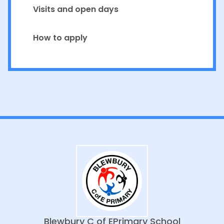
Visits and open days
How to apply
Blewbury C of E
Primary School