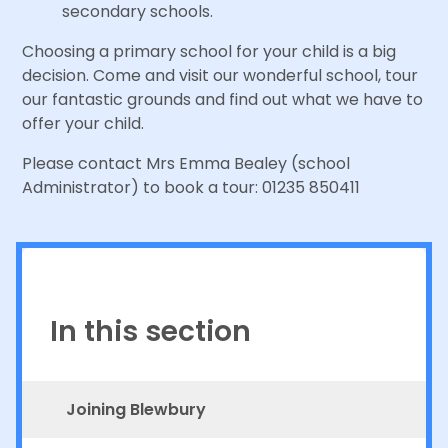
secondary schools.
Choosing a primary school for your child is a big
decision. Come and visit our wonderful school, tour
our fantastic grounds and find out what we have to
offer your child.
Please contact Mrs Emma Bealey (school
Administrator) to book a tour: 01235 850411
In this section
Joining Blewbury