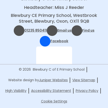
Headteacher: Miss J Reeder
Blewbury CE Primary School, Westbrook
Street, Blewbury, Oxon, OX11 9QB
01235 850411
Email us
Find us
Facebook
|
© 2026 Blewbury C of E Primary School
|
|
Website design by
Juniper Websites
View Sitemap
|
|
|
High Visibility
Accessibility Statement
Privacy Policy
Cookie Settings