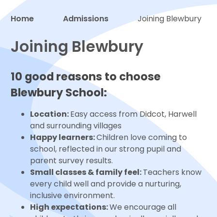
Home
Admissions
Joining Blewbury
Proud to be a part of
Joining Blewbury
10 good reasons to choose
Blewbury School:
Location:
Easy access from Didcot, Harwell
and surrounding villages
Happy learners:
Children love coming to
school, reflected in our strong pupil and
parent survey results.
Small classes & family feel:
Teachers know
every child well and provide a nurturing,
inclusive environment.
High expectations:
We encourage all