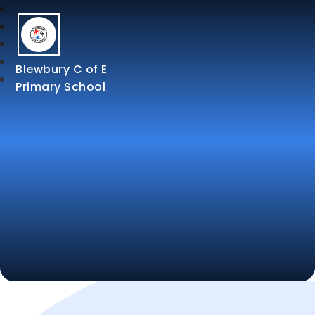
Blewbury C of E
Primary School