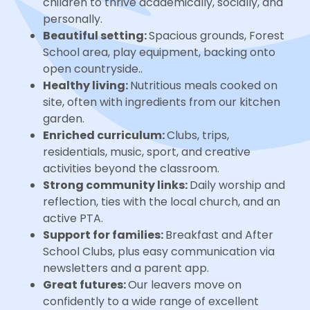
children to thrive academically, socially, and
personally.
Beautiful setting:
Spacious grounds, Forest
School area, play equipment, backing onto
open countryside..
Healthy living:
Nutritious meals cooked on
site, often with ingredients from our kitchen
garden.
Enriched curriculum:
Clubs, trips,
residentials, music, sport, and creative
activities beyond the classroom.
Strong community links:
Daily worship and
reflection, ties with the local church, and an
active PTA.
Support for families:
Breakfast and After
School Clubs, plus easy communication via
newsletters and a parent app.
Great futures:
Our leavers move on
confidently to a wide range of excellent