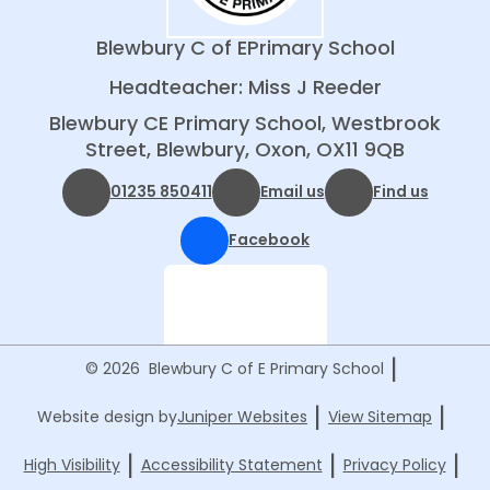
Blewbury C of E
Primary School
Headteacher: Miss J Reeder
Blewbury CE Primary School, Westbrook
Street, Blewbury, Oxon, OX11 9QB
01235 850411
Email us
Find us
Facebook
|
© 2026 Blewbury C of E Primary School
|
|
Website design by
Juniper Websites
View Sitemap
|
|
|
High Visibility
Accessibility Statement
Privacy Policy