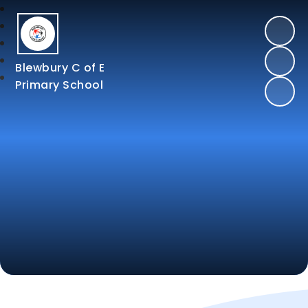
Blewbury C of E
Primary School