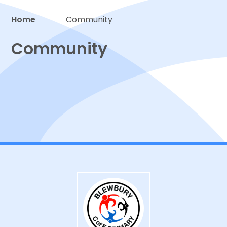
Home
Community
Proud to be a part of
Community
PTA
Community links
Hire our facilities