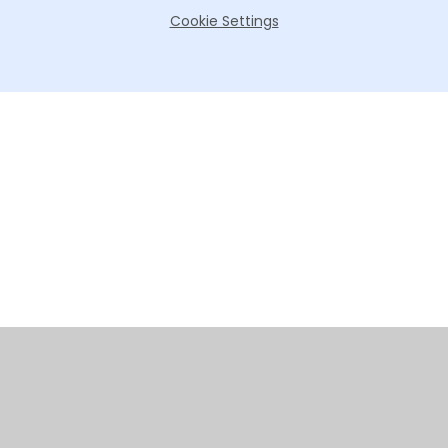
Cookie Settings
Cookie Policy
This site uses cookies to store information on your computer.
Click here for more information
Accept All
Manage Cookies
Deny All