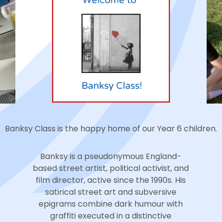
Banksy Class is the happy home of our Year 6 children.
Banksy is a pseudonymous England-
based street artist, political activist, and
film director, active since the 1990s. His
satirical street art and subversive
epigrams combine dark humour with
graffiti executed in a distinctive