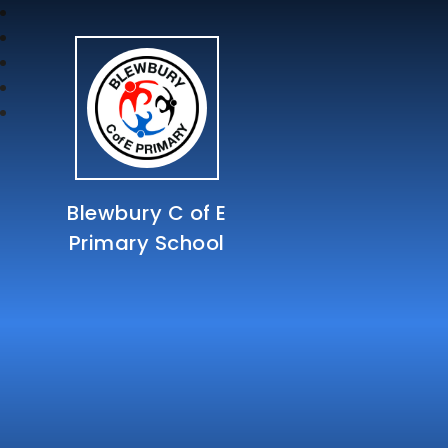
Blewbury C of E
Primary School