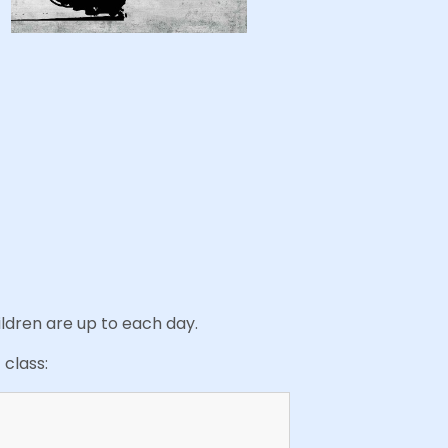
ildren are up to each day.
 class: