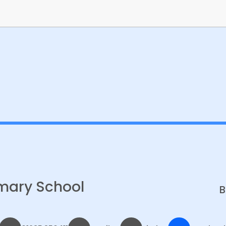
Banksy Class Gallery
mary School
B