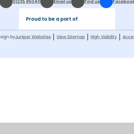
01235 850411
Email us
Find us
Faceboo
Proud to be a part of
|
|
|
sign by
Juniper Websites
View Sitemap
High Visibility
Acces