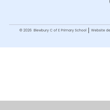
|
© 2026 Blewbury C of E Primary School
Website de
Cookie Policy