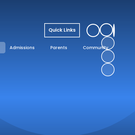
Quick Links
Admissions
Parents
Community