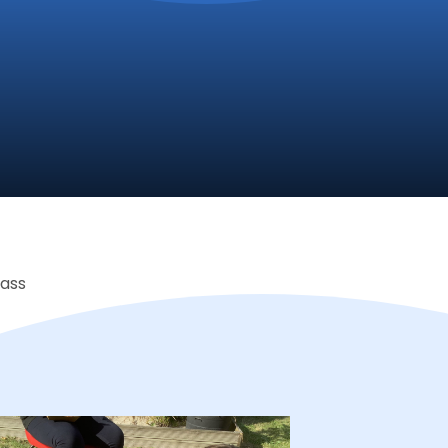
lass
Proud to be a part of