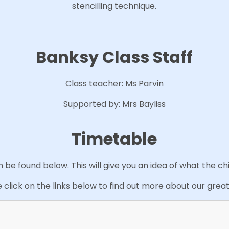
stencilling technique.
Banksy Class Staff
Class teacher: Ms Parvin
Supported by: Mrs Bayliss
Timetable
be found below. This will give you an idea of what the ch
 click on the links below to find out more about our great