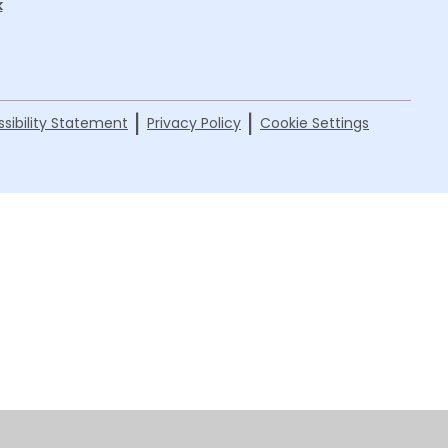
k
|
|
sibility Statement
Privacy Policy
Cookie Settings