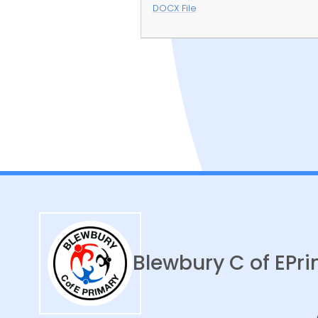
DOCX File
Curriculum
Blewbury C of E
Pri