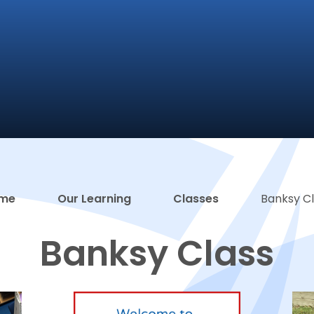
me
Our Learning
Classes
Banksy C
Banksy Class