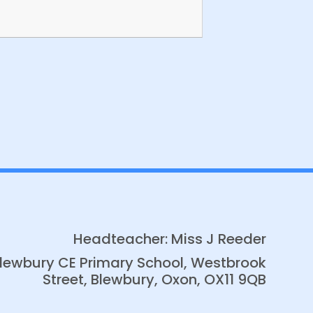
Banksy Class News
Headteacher: Miss J Reeder
lewbury CE Primary School, Westbrook
Street, Blewbury, Oxon, OX11 9QB