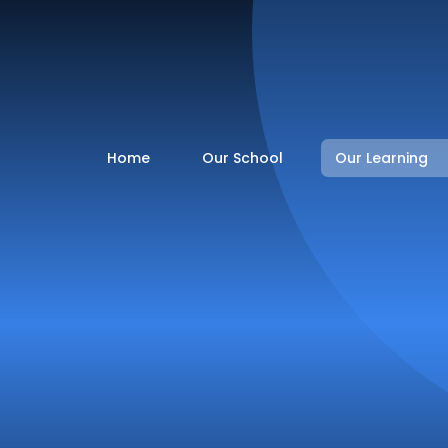
Home
Our School
Our Learning