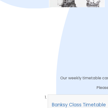
Our weekly timetable can 
Please
Banksy Class Timetable