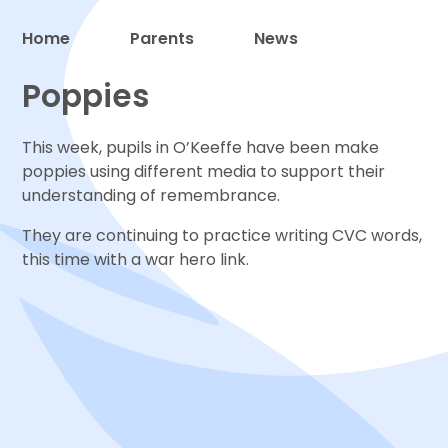
Home
Parents
News
Proud to be a part of
Poppies
This week, pupils in O’Keeffe have been make
poppies using different media to support their
understanding of remembrance.
They are continuing to practice writing CVC words,
this time with a war hero link.