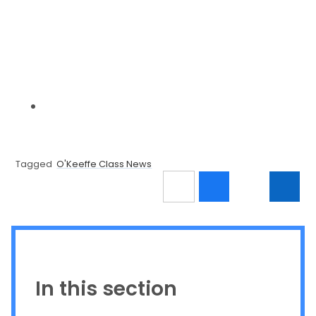
Tagged
O'Keeffe Class News
In this section