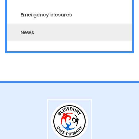
Emergency closures
News