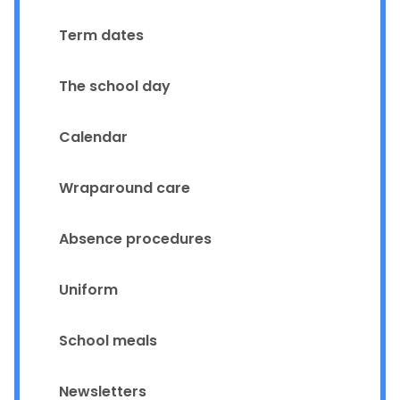
Term dates
The school day
Calendar
Wraparound care
Absence procedures
Uniform
School meals
Newsletters