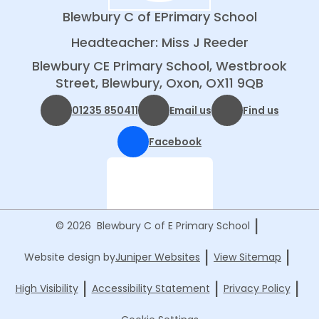
Blewbury C of E
Primary School
Headteacher: Miss J Reeder
Blewbury CE Primary School, Westbrook
Street, Blewbury, Oxon, OX11 9QB
01235 850411
Email us
Find us
Facebook
|
© 2026 Blewbury C of E Primary School
|
|
Website design by
Juniper Websites
View Sitemap
|
|
|
High Visibility
Accessibility Statement
Privacy Policy