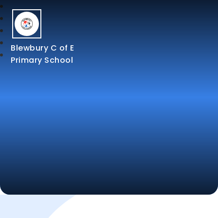
Blewbury C of E
Primary School