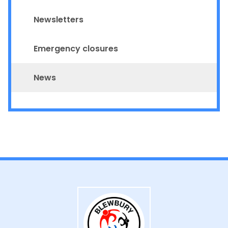
Newsletters
Emergency closures
News