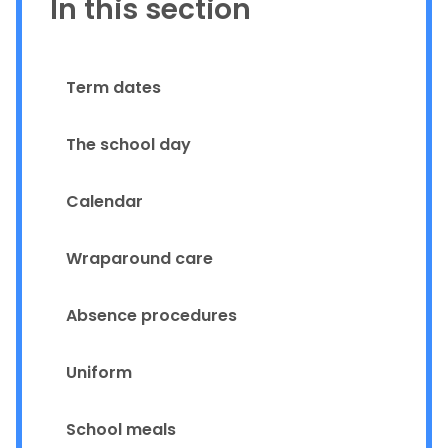
In this section
Term dates
The school day
Calendar
Wraparound care
Absence procedures
Uniform
School meals