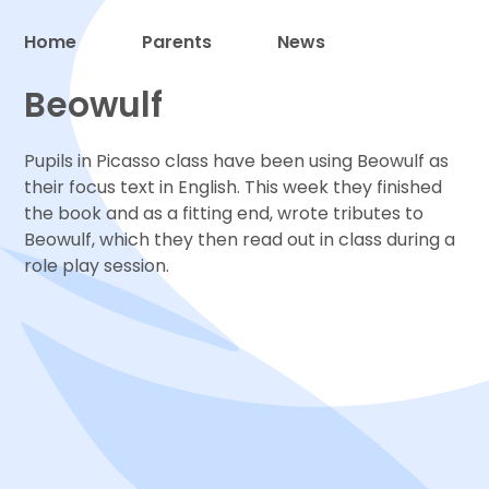
Home
Parents
News
Proud to be a part of
Beowulf
Pupils in Picasso class have been using Beowulf as
their focus text in English. This week they finished
the book and as a fitting end, wrote tributes to
Beowulf, which they then read out in class during a
role play session.