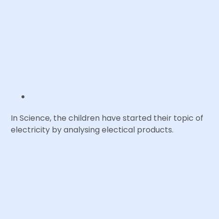
In Science, the children have started their topic of
electricity by analysing electical products.