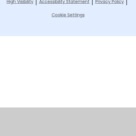
|
|
|
High Visibility
Accessibility Statement
Privacy Policy
Cookie Settings
Cookie Policy
This site uses cookies to store information on your computer.
Click here for more information