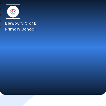
Blewbury C of E
Primary School