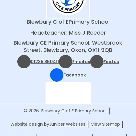
Blewbury C of E
Primary School
Headteacher: Miss J Reeder
Blewbury CE Primary School, Westbrook
Street, Blewbury, Oxon, OX11 9QB
01235 850411
Email us
Find us
Facebook
|
© 2026 Blewbury C of E Primary School
|
|
Website design by
Juniper Websites
View Sitemap