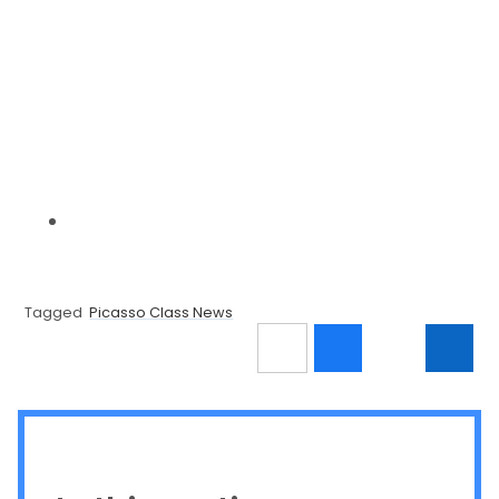
Tagged
Picasso Class News