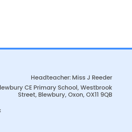
Headteacher: Miss J Reeder
lewbury CE Primary School, Westbrook
Street, Blewbury, Oxon, OX11 9QB
k