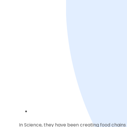
In Science, they have been creating food chains 