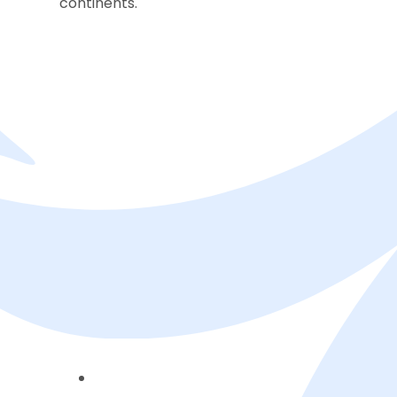
continents.