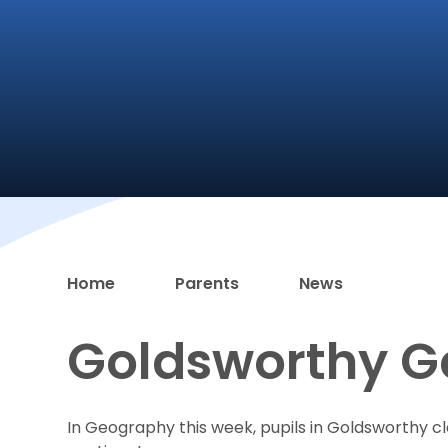
Home
Parents
News
Goldsworthy 
In Geography this week, pupils in Goldsworthy c