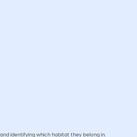
and identifying which habitat they belong in.