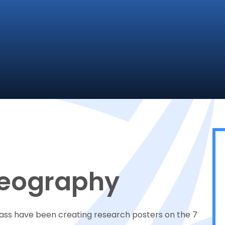
Geography
lass have been creating research posters on the 7