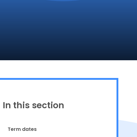
Proud to be a part of
In this section
Term dates