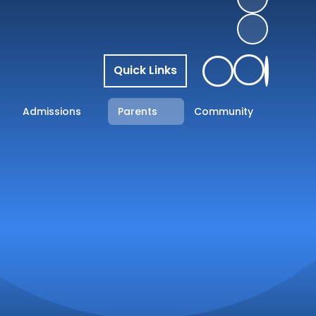
Quick Links
Admissions
Parents
Community