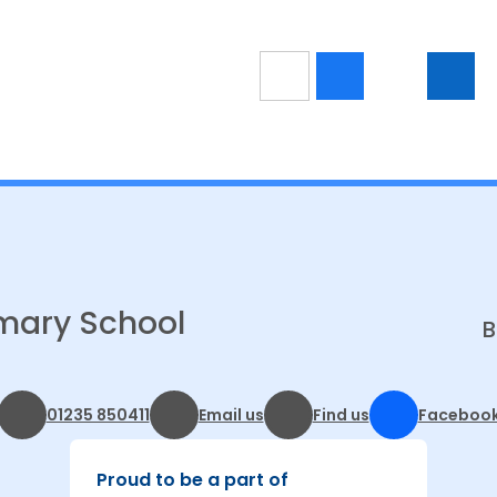
mary School
B
01235 850411
Email us
Find us
Faceboo
Proud to be a part of