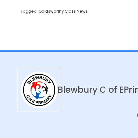
Tagged
Goldsworthy Class News
Blewbury C of E
Pri