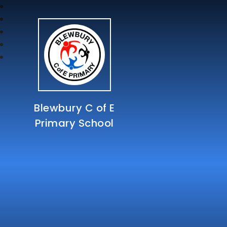
Blewbury C of E
Primary School