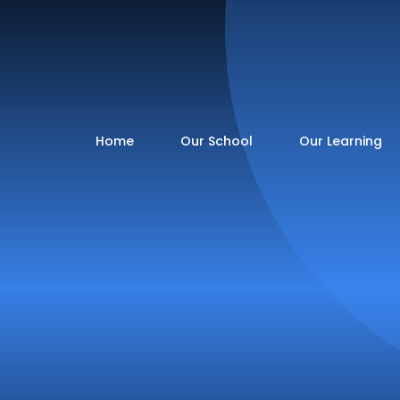
Home
Our School
Our Learning