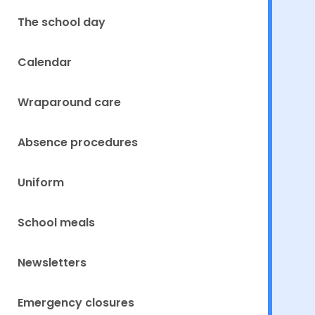
The school day
Calendar
Wraparound care
Absence procedures
Uniform
School meals
Newsletters
Emergency closures