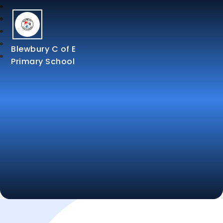
Blewbury C of E
Primary School