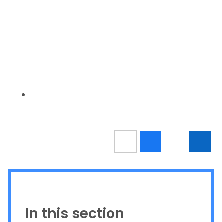
In this section