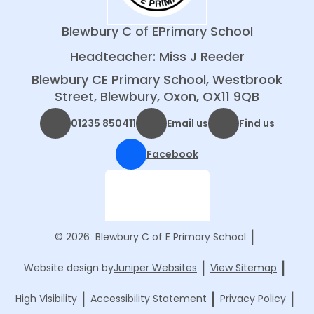
Blewbury C of E
Primary School
Headteacher: Miss J Reeder
Blewbury CE Primary School, Westbrook
Street, Blewbury, Oxon, OX11 9QB
01235 850411
Email us
Find us
Facebook
|
© 2026 Blewbury C of E Primary School
|
|
Website design by
Juniper Websites
View Sitemap
|
|
|
High Visibility
Accessibility Statement
Privacy Policy