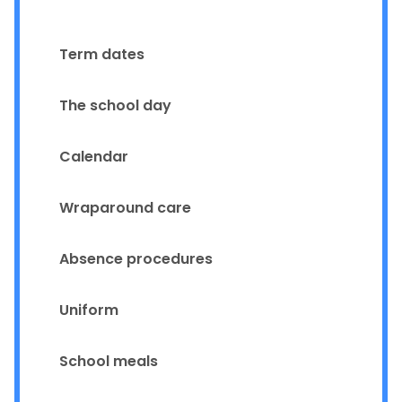
Term dates
The school day
Calendar
Wraparound care
Absence procedures
Uniform
School meals