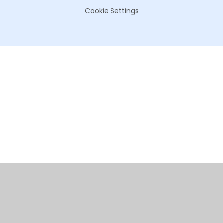
Cookie Settings
Cookie Policy
This site uses cookies to store information on your computer.
Click here for more information
Accept All
Manage Cookies
Deny All