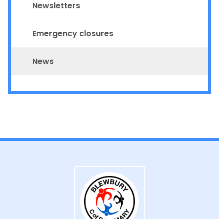
Newsletters
Emergency closures
News