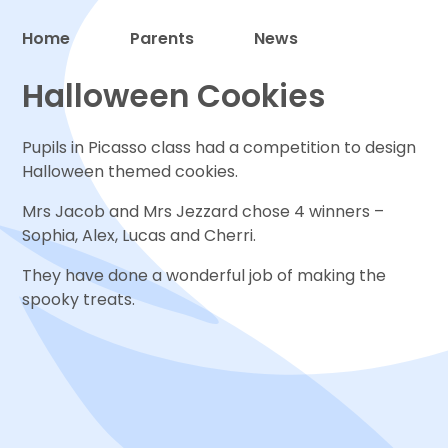
Home
Parents
News
Proud to be a part of
Halloween Cookies
Pupils in Picasso class had a competition to design
Halloween themed cookies.
Mrs Jacob and Mrs Jezzard chose 4 winners –
Sophia, Alex, Lucas and Cherri.
They have done a wonderful job of making the
spooky treats.