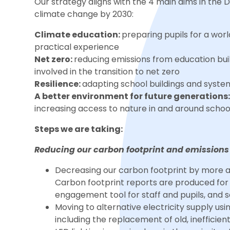
Our strategy aligns with the 4 main aims in the 
climate change by 2030:
Climate education:
preparing pupils for a wo
practical experience
Net zero:
reducing emissions from education buil
involved in the transition to net zero
Resilience:
adapting school buildings and syste
A better environment for future generations
increasing access to nature in and around scho
Steps we are taking:
Reducing our carbon footprint and emissions
Decreasing our carbon footprint by more a
Carbon footprint reports are produced for e
engagement tool for staff and pupils, and s
Moving to alternative electricity supply us
including the replacement of old, inefficient