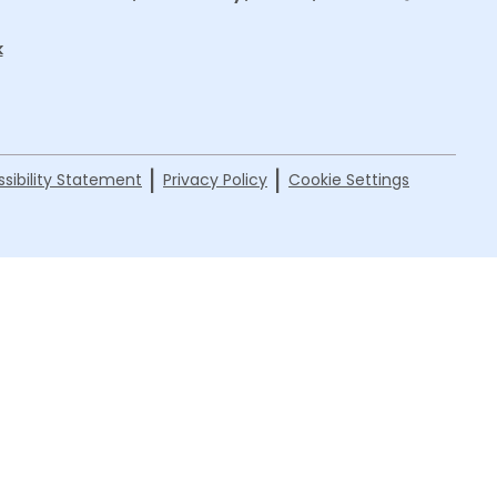
k
|
|
sibility Statement
Privacy Policy
Cookie Settings