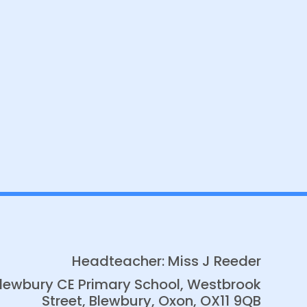
Headteacher: Miss J Reeder
lewbury CE Primary School, Westbrook
Street, Blewbury, Oxon, OX11 9QB