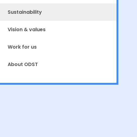
Sustainability
Vision & values
Work for us
About ODST