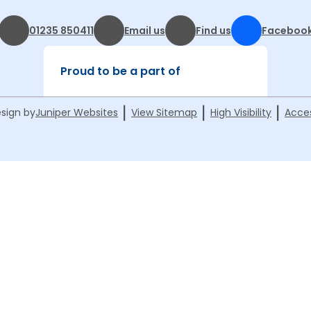
01235 850411
Email us
Find us
Faceboo
Proud to be a part of
|
|
|
sign by
Juniper Websites
View Sitemap
High Visibility
Acces