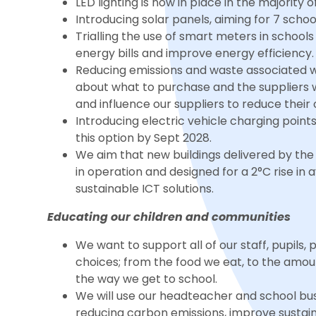
LED lighting is now in place in the majority 
Introducing solar panels, aiming for 7 scho
Trialling the use of smart meters in schoo
energy bills and improve energy efficiency.
Reducing emissions and waste associated w
about what to purchase and the suppliers 
and influence our suppliers to reduce their
Introducing electric vehicle charging points 
this option by Sept 2028.
We aim that new buildings delivered by the 
in operation and designed for a 2°C rise i
sustainable ICT solutions.
Educating our children and communities
We want to support all of our staff, pupil
choices; from the food we eat, to the amou
the way we get to school.
We will use our headteacher and school bu
reducing carbon emissions, improve sustaina