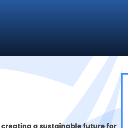
 creating a sustainable future for