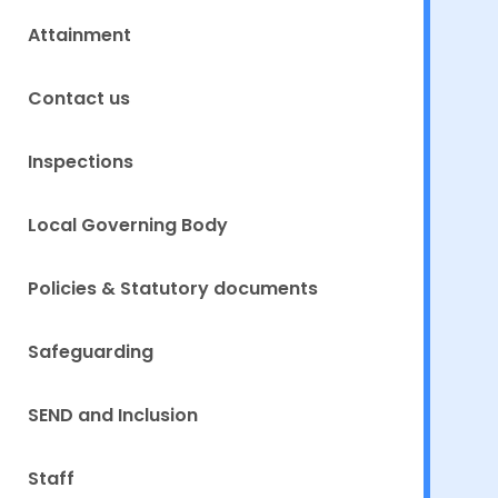
Attainment
Contact us
Inspections
Local Governing Body
Policies & Statutory documents
Safeguarding
SEND and Inclusion
Staff