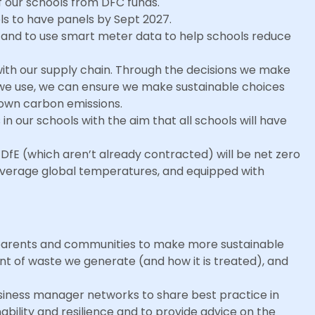
of our schools from DFC funds.
ols to have panels by Sept 2027.
ls and to use smart meter data to help schools reduce
ith our supply chain. Through the decisions we make
we use, we can ensure we make sustainable choices
 own carbon emissions.
in our schools with the aim that all schools will have
DfE (which aren’t already contracted) will be net zero
n average global temperatures, and equipped with
s, parents and communities to make more sustainable
nt of waste we generate (and how it is treated), and
siness manager networks to share best practice in
bility and resilience and to provide advice on the