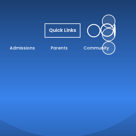
Quick Links
Admissions
Parents
Community