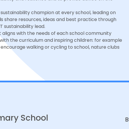
sustainability champion at every school, leading on
ads share resources, ideas and best practice through
sustainability lead.
hat aligns with the needs of each school community
g with the curriculum and inspiring children: for example
encourage walking or cycling to school, nature clubs
mary School
B