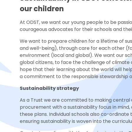
our children
At ODST, we want our young people to be passi
courageous advocates for their schools and the
We want to prepare children for a lifetime of sus
and well-being), through care for each other (
environment (local and global). We want our s
global citizens, to face the challenge of climat
hope that their learning about the world will 
a commitment to the responsible stewardship of 
Sustainability strategy
As a Trust we are committed to making central 
procurement with a sustainability focus in mind,
these plans. Individual schools also co-ordinate th
ensuring sustainability is woven into the curricul