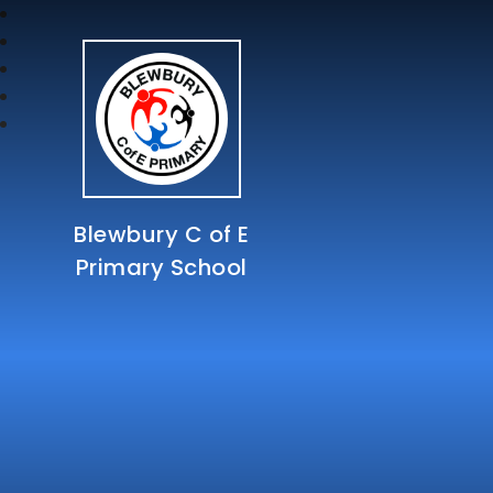
Blewbury C of E
Primary School