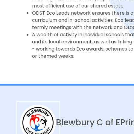
most efficient use of our shared estate.
ODST Eco Leads network ensures there is a 
curriculum and in-school activities. Eco le
termly meetings with the network and ODST 
A wealth of activity in individual schools t
and its local environment, as well as linkin
- working towards Eco awards, schemes to 
or themed weeks.
Blewbury C of E
Pri