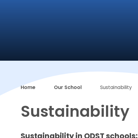
Home
Our School
Sustainability
Sustainability
Sustainability in ODST schools: