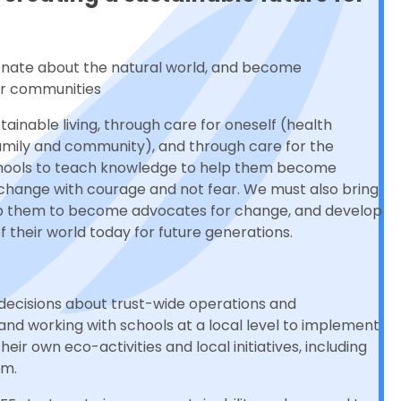
onate about the natural world, and become
ir communities
tainable living, through care for oneself (health
family and community), and through care for the
chools to teach knowledge to help them become
e change with courage and not fear. We must also bring
help them to become advocates for change, and develop
their world today for future generations.
decisions about trust-wide operations and
 and working with schools at a local level to implement
eir own eco-activities and local initiatives, including
um.