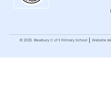
|
© 2026 Blewbury C of E Primary School
Website de