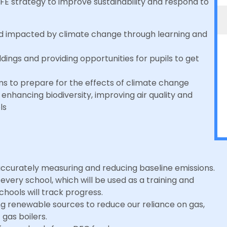
DFE strategy to improve sustainability and respond to
rld impacted by climate change through learning and
dings and providing opportunities for pupils to get
ms to prepare for the effects of climate change
:
enhancing biodiversity, improving air quality and
ols
ccurately measuring and reducing baseline emissions.
very school, which will be used as a training and
chools will track progress.
ing renewable sources to reduce our reliance on gas,
 gas boilers.