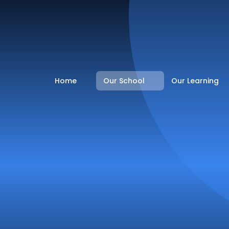
Home
Our School
Our Learning