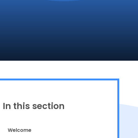
Proud to be a part of
In this section
Welcome