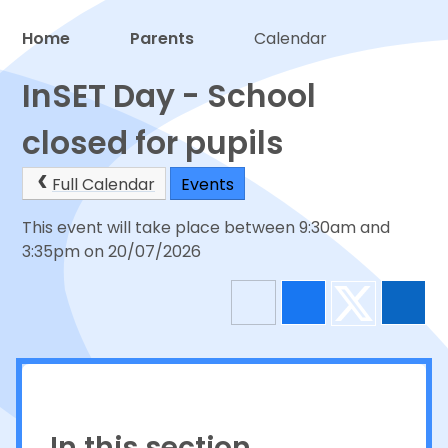
Home
Parents
Calendar
Proud to be a part of
InSET Day - School
closed for pupils
Full Calendar
Events
This event will take place between 9:30am and
3:35pm on 20/07/2026
In this section