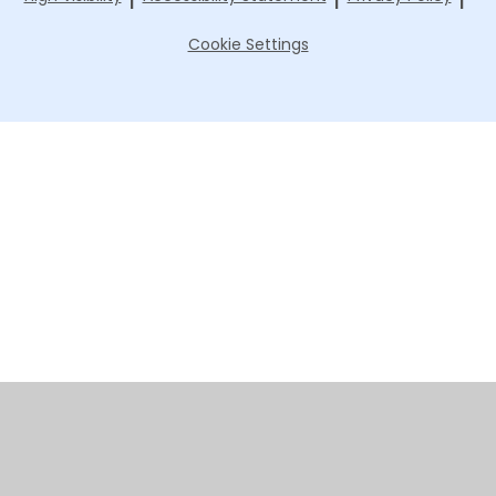
Cookie Settings
Cookie Policy
This site uses cookies to store information on your computer.
Click here for more information
Accept All
Manage Cookies
Deny All