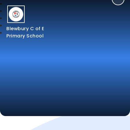
Blewbury C of E
Primary School