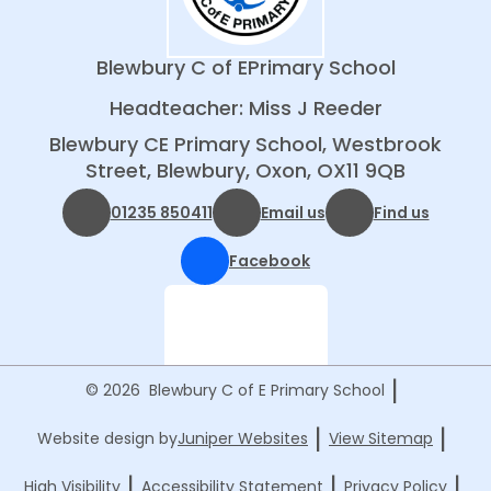
Blewbury C of E
Primary School
Headteacher: Miss J Reeder
Blewbury CE Primary School, Westbrook
Street, Blewbury, Oxon, OX11 9QB
01235 850411
Email us
Find us
Facebook
|
© 2026 Blewbury C of E Primary School
|
|
Website design by
Juniper Websites
View Sitemap
|
|
|
High Visibility
Accessibility Statement
Privacy Policy