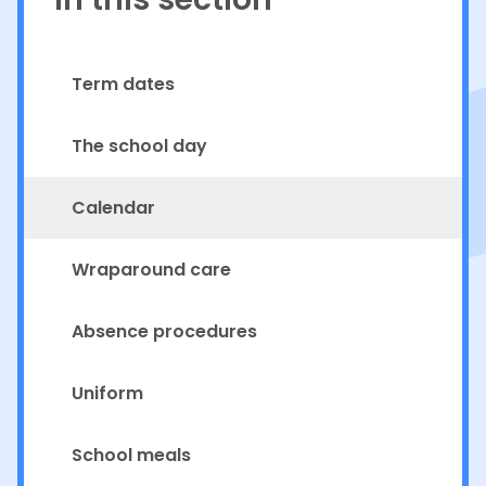
Term dates
The school day
Calendar
Wraparound care
Absence procedures
Uniform
School meals