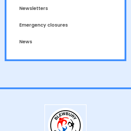
Newsletters
Emergency closures
News