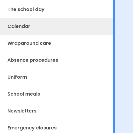
The school day
Calendar
Wraparound care
Absence procedures
Uniform
School meals
Newsletters
Emergency closures