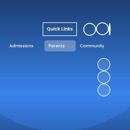
Quick Links
Admissions
Parents
Community