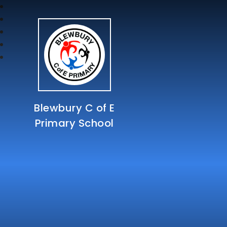
Blewbury C of E
Primary School