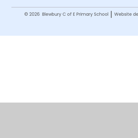
|
© 2026 Blewbury C of E Primary School
Website de
Cookie Policy
This site uses cookies to store information on your computer.
Cl
Accept All
Manage Cookies
Deny All