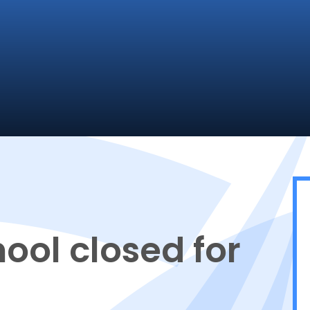
ool closed for