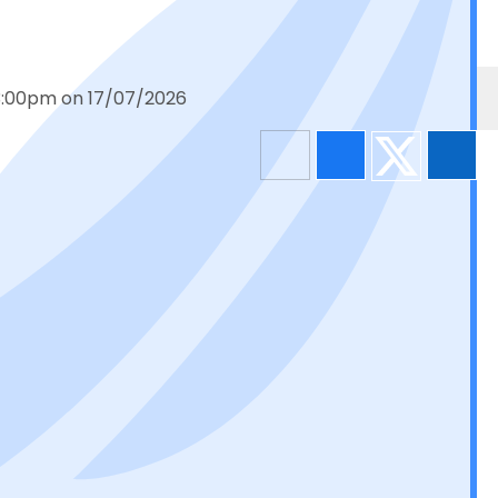
 3:00pm on 17/07/2026