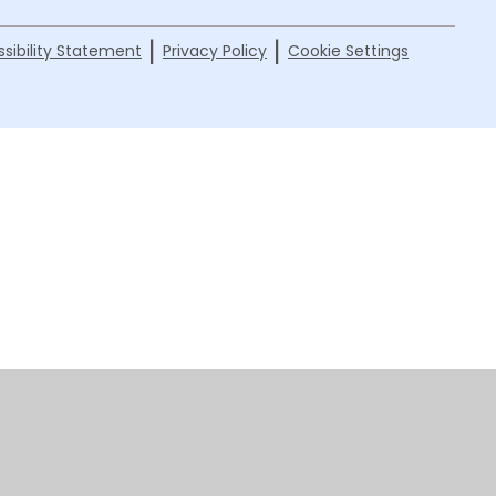
|
|
sibility Statement
Privacy Policy
Cookie Settings