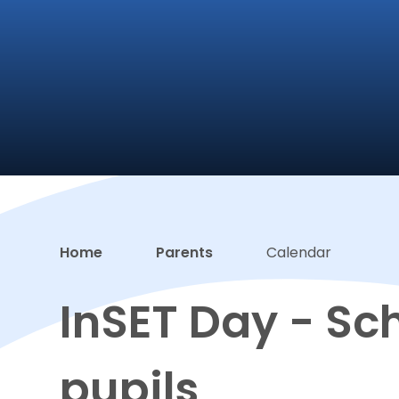
Home
Parents
Calendar
InSET Day - Sch
pupils