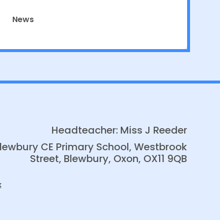
News
Headteacher: Miss J Reeder
lewbury CE Primary School, Westbrook
Street, Blewbury, Oxon, OX11 9QB
k