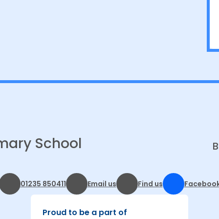
mary School
B
01235 850411
Email us
Find us
Faceboo
Proud to be a part of