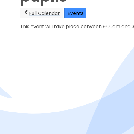
Full Calendar
Events
This event will take place between 9:00am and