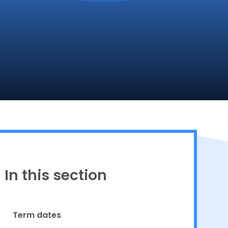
Proud to be a part of
In this section
Term dates