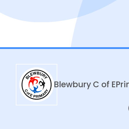
Blewbury C of E
Pri