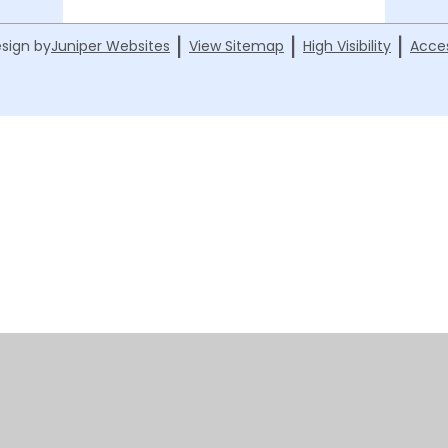
|
|
|
sign by
Juniper Websites
View Sitemap
High Visibility
Acces
ick here for more information