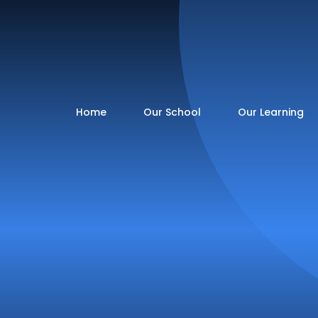
Home
Our School
Our Learning